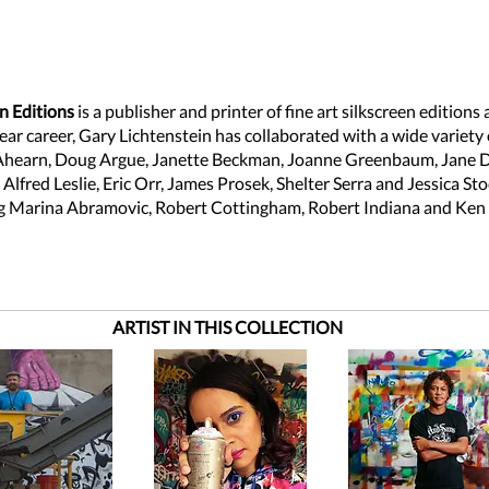
n Editions
is a publisher and printer of fine art silkscreen editions
ar career, Gary Lichtenstein has collaborated with a wide variety o
Ahearn, Doug Argue, Janette Beckman, Joanne Greenbaum, Jane 
lfred Leslie, Eric Orr, James Prosek, Shelter Serra and Jessica St
ng Marina Abramovic, Robert Cottingham, Robert Indiana and Ken 
ARTIST IN THIS COLLECTION