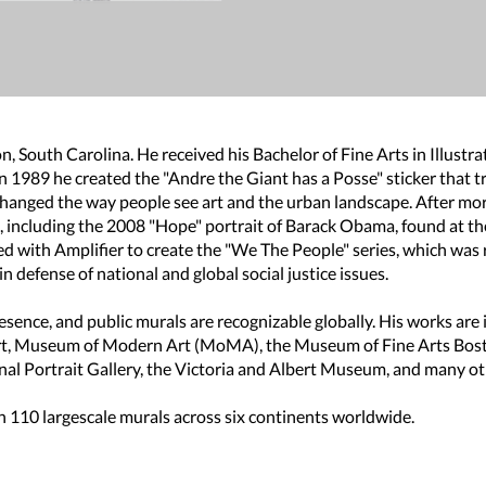
, South Carolina. He received his Bachelor of Fine Arts in Illustra
In 1989 he created the "Andre the Giant has a Posse" sticker tha
changed the way people see art and the urban landscape. After mor
t, including the 2008 "Hope" portrait of Barack Obama, found at th
ated with Amplifier to create the "We The People" series, which w
 defense of national and global social justice issues.
 presence, and public murals are recognizable globally. His works are
rt, Museum of Modern Art (MoMA), the Museum of Fine Arts Bost
al Portrait Gallery, the Victoria and Albert Museum, and many ot
 110 largescale murals across six continents worldwide.