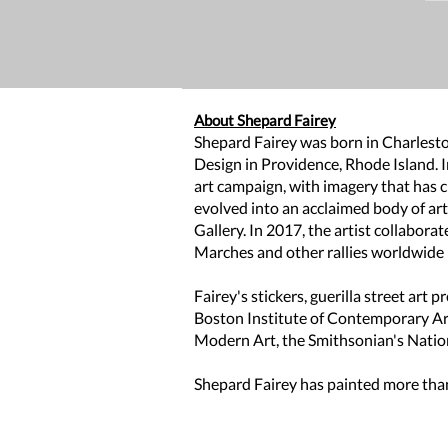
About Shepard Fairey
Shepard Fairey was born in Charleston
Design in Providence, Rhode Island. 
art campaign, with imagery that has 
evolved into an acclaimed body of ar
Gallery. In 2017, the artist collabor
Marches and other rallies worldwide in
Fairey's stickers, guerilla street art
Boston Institute of Contemporary A
Modern Art, the Smithsonian's Nation
Shepard Fairey has painted more than