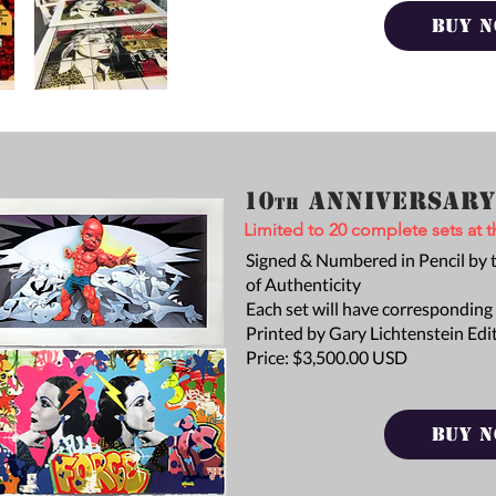
BUY 
10
Anniversar
th
Limited to 20 complete sets at th
Signed & Numbered in Pencil by th
of
Authenticity
Each set will have
corresponding
Printed by Gary Lichtenstein Edi
Price: $3,500.00 USD
BUY 