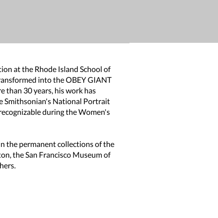
tion at the Rhode Island School of
t transformed into the OBEY GIANT
e than 30 years, his work has
e Smithsonian's National Portrait
as recognizable during the Women's
 in the permanent collections of the
on, the San Francisco Museum of
hers.