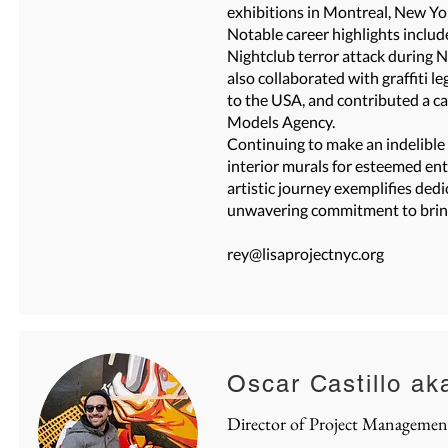
exhibitions in Montreal, New Yor
Notable career highlights includ
Nightclub terror attack during 
also collaborated with graffiti
to the USA, and contributed a c
Models Agency.
Continuing to make an indelible
interior murals for esteemed ent
artistic journey exemplifies dedic
unwavering commitment to bringi
rey@lisaprojectnyc.org
Oscar Castillo ak
Director of Project
Managemen