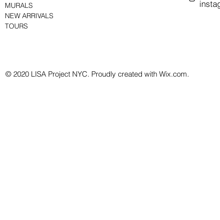
insta
MURALS
NEW ARRIVALS
TOURS
© 2020 LISA Project NYC. Proudly created with Wix.com.