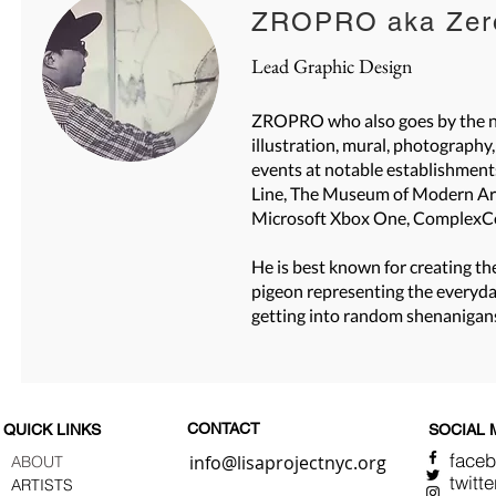
ZROPRO aka Zero
Lead Graphic Design
ZROPRO who also goes by the nam
illustration, mural, photography
events at notable establishment
Line, The Museum of Modern Art 
Microsoft Xbox One, ComplexC
He is best known for creating t
pigeon representing the everyday 
getting into random shenanigan
CONTACT
QUICK LINKS
SOCIAL 
face
info@lisaprojectnyc.org
ABOUT
twitte
ARTISTS