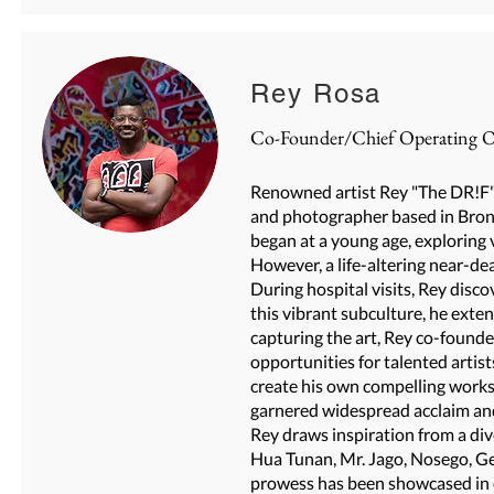
Rey Rosa
Co-Founder/Chief Operating Of
Renowned artist Rey "The DR!F" 
and photographer based in Bronx,
began at a young age, exploring 
However, a life-altering near-de
During hospital visits, Rey disco
this vibrant subculture, he ext
capturing the art, Rey co-found
opportunities for talented artis
create his own compelling works. 
garnered widespread acclaim and
Rey draws inspiration from a dive
Hua Tunan, Mr. Jago, Nosego, Ge
prowess has been showcased in 