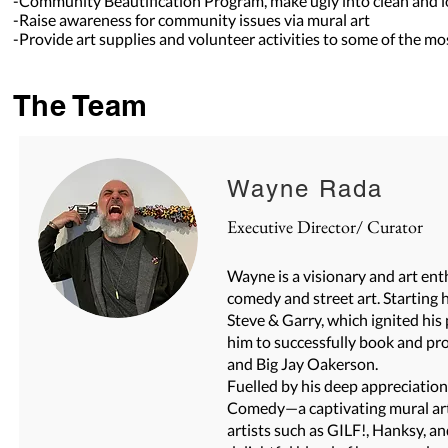
-Community Beautification Program, make ugly into clean and l
-Raise awareness for community issues via mural art
-Provide art supplies and volunteer activities to some of the m
The Team
Wayne
Rada
Executive Director/ Curator
Wayne is a visionary and art en
comedy and street art. Starting 
Steve & Garry, which ignited his
him to successfully book and p
and Big Jay Oakerson.
Fuelled by his deep appreciation
Comedy—a captivating mural art
artists such as GILF!, Hanksy, 