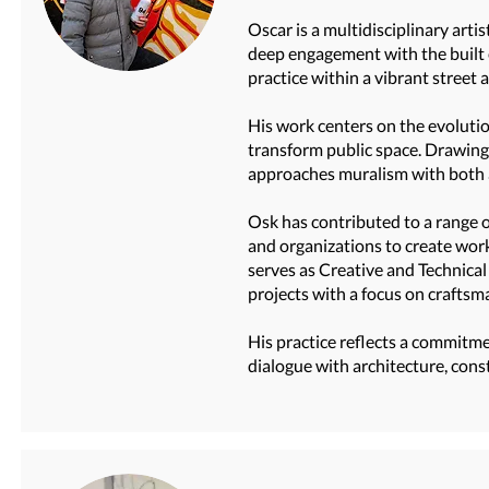
Oscar is a multidisciplinary arti
deep engagement with the built 
practice within a vibrant street 
His work centers on the evolutio
transform public space. Drawing 
approaches muralism with both ar
Osk has contributed to a range of
and organizations to create work
serves as Creative and Technical
projects with a focus on craftsm
His practice reflects a commitme
dialogue with architecture, cons