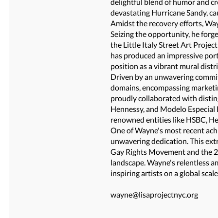
delightful blend of humor and cr
devastating Hurricane Sandy, c
Amidst the recovery efforts, Wa
Seizing the opportunity, he forge
the Little Italy Street Art Proje
has produced an impressive port
position as a vibrant mural distri
Driven by an unwavering commitm
domains, encompassing marketing
proudly collaborated with distin
Hennessy, and Modelo Especial 
renowned entities like HSBC, He
One of Wayne's most recent achi
unwavering dedication. This ext
Gay Rights Movement and the 20t
landscape. Wayne's relentless am
inspiring artists on a global scale
wayne@lisaprojectnyc.org