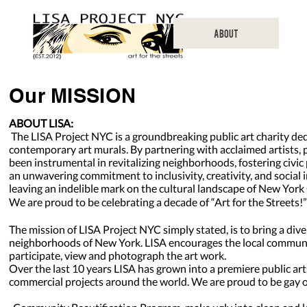
ABOUT
Our MISSION
ABOUT LISA:
The LISA Project NYC is a groundbreaking public art charity ded
contemporary art murals. By partnering with acclaimed artists,
been instrumental in revitalizing neighborhoods, fostering civ
an unwavering commitment to inclusivity, creativity, and social
leaving an indelible mark on the cultural landscape of New Yor
We are proud to be celebrating a decade of “Art for the Streets!”
The mission of LISA Project NYC simply stated, is to bring a diver
neighborhoods of New York. LISA encourages the local community,
participate, view and photograph the art work.
Over the last 10 years LISA has grown into a premiere public ar
commercial projects around the world. We are proud to be gay o