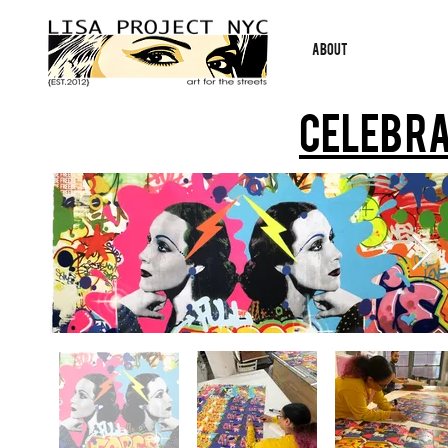
ABOUT
Celebra