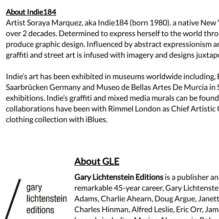
About Indie184
Artist Soraya Marquez, aka Indie184 (born 1980). a native New Y
over 2 decades. Determined to express herself to the world throu
produce graphic design. Influenced by abstract expressionism and 
graffiti and street art is infused with imagery and designs juxt
Indie’s art has been exhibited in museums worldwide including,
Saarbrücken Germany and Museo de Bellas Artes De Murcia in Sp
exhibitions. Indie’s graffiti and mixed media murals can be foun
collaborations have been with Rimmel London as Chief Artistic 
clothing collection with iBlues.
About GLE
Gary Lichtenstein Editions
is a publisher an
remarkable 45-year career, Gary Lichtenstein
Adams, Charlie Ahearn, Doug Argue, Jane
Charles Hinman, Alfred Leslie, Eric Orr, Jam