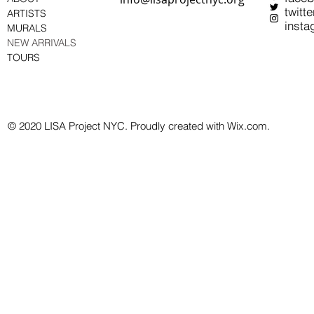
twitte
ARTISTS
insta
MURALS
NEW ARRIVALS
TOURS
© 2020 LISA Project NYC. Proudly created with Wix.com.