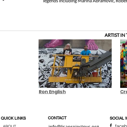
legends including Marina Abramovic, Rober
ARTIST IN
Ron English
Cr
CONTACT
QUICK LINKS
SOCIAL 
face
info@lisaprojectnyc.org
ABOUT