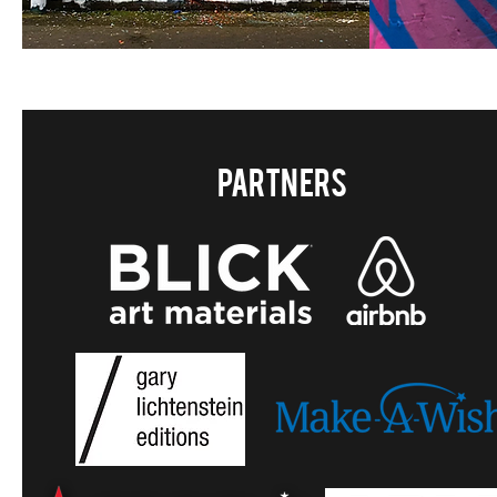
Partners