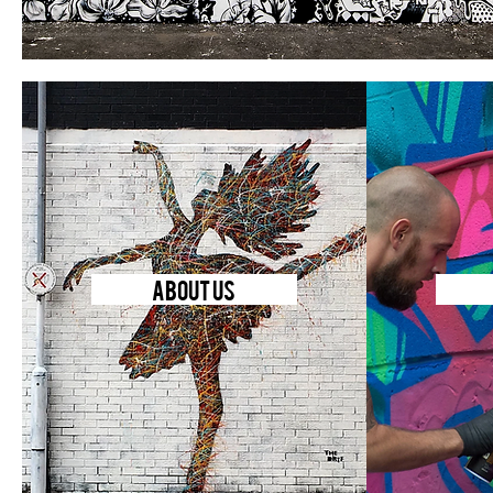
ABOUT US