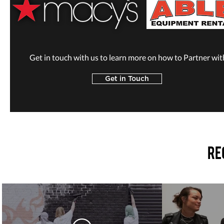
Get in touch with us to learn more on how to Partner wit
Get in Touch
Re