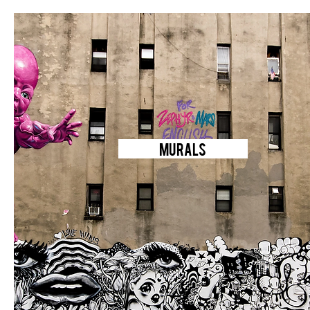
MURALS