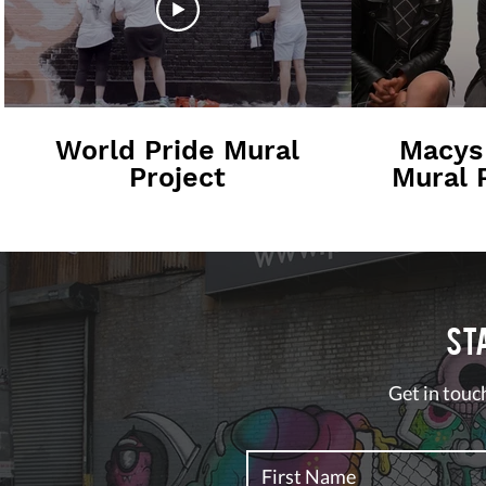
World Pride Mural
Macys
Project
Mural P
I
St
Get in touch