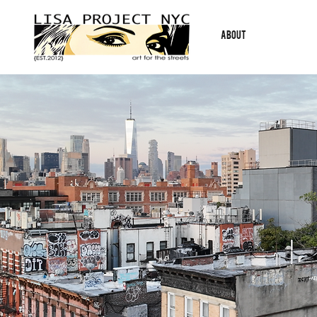
ABOUT