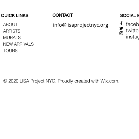
CONTACT
QUICK LINKS
SOCIAL 
face
info@lisaprojectnyc.org
ABOUT
twitte
ARTISTS
insta
MURALS
NEW ARRIVALS
TOURS
© 2020 LISA Project NYC. Proudly created with Wix.com.