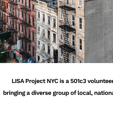
LISA Project NYC is a 501c3 voluntee
bringing a diverse group of local, natio